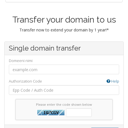
Transfer your domain to us
Transfer now to extend your domain by 1 year!*
Single domain transfer
Domeeni nimi
Authorization Code
Help
Please enter the code shown below