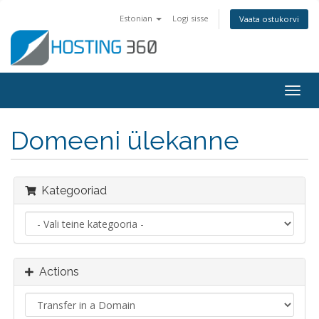
Estonian
Logi sisse
Vaata ostukorvi
Togg
navig
Domeeni ülekanne
Kategooriad
Actions